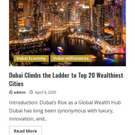
Dubai Economy
Dubai millionaires
Dubai Climbs the Ladder to Top 20 Wealthiest
Cities
admin
April 9, 2025
Introduction: Dubai’s Rise as a Global Wealth Hub
Dubai has long been synonymous with luxury,
innovation, and...
Read
Read More
more