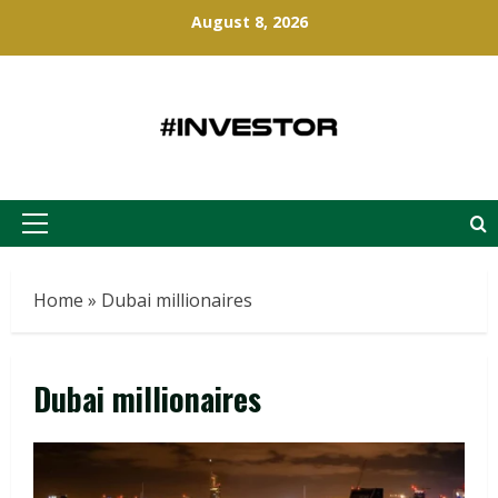
Skip
August 8, 2026
to
content
Primary
Menu
Home
»
Dubai millionaires
Dubai millionaires