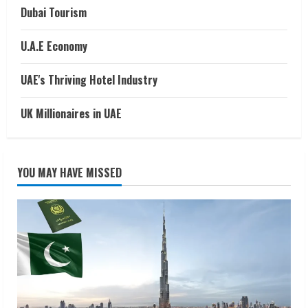
Dubai Tourism
U.A.E Economy
UAE's Thriving Hotel Industry
UK Millionaires in UAE
YOU MAY HAVE MISSED