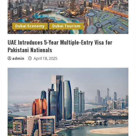
Dubai Economy
Dubai Tourism
UAE Introduces 5-Year Multiple-Entry Visa for
Pakistani Nationals
admin
April 18, 2025