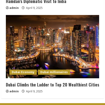
Hamdan’s Diplomatic Visit to India
admin
April 9, 2025
Dubai Economy
Dubai millionaires
Dubai Climbs the Ladder to Top 20 Wealthiest Cities
admin
April 9, 2025