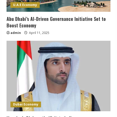
U.A.E Economy
Abu Dhabi’s AI-Driven Governance Initiative Set to
Boost Economy
admin
April 11, 2025
Dubai Economy