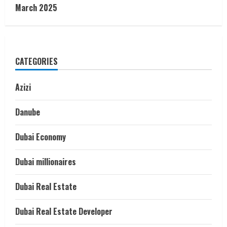
March 2025
CATEGORIES
Azizi
Danube
Dubai Economy
Dubai millionaires
Dubai Real Estate
Dubai Real Estate Developer