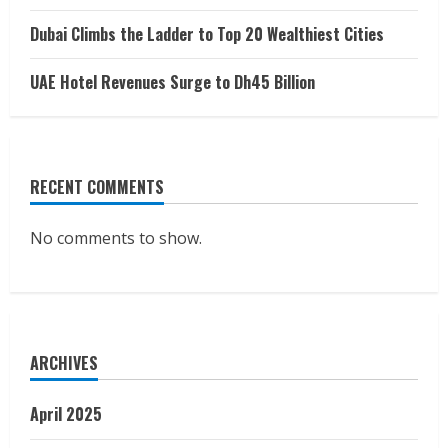
Dubai Climbs the Ladder to Top 20 Wealthiest Cities
UAE Hotel Revenues Surge to Dh45 Billion
RECENT COMMENTS
No comments to show.
ARCHIVES
April 2025