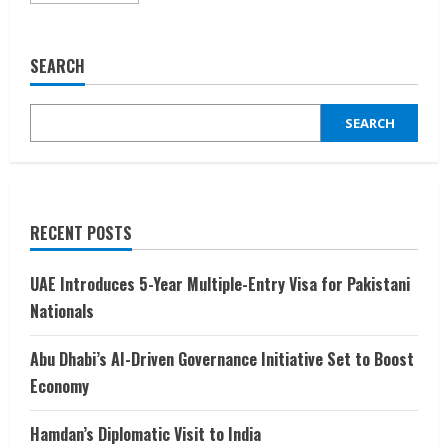
about
Dubai
Climbs
the
SEARCH
Ladder
to
Top
20
SEARCH
Wealthiest
Cities
RECENT POSTS
UAE Introduces 5-Year Multiple-Entry Visa for Pakistani
Nationals
Abu Dhabi’s AI-Driven Governance Initiative Set to Boost
Economy
Hamdan’s Diplomatic Visit to India